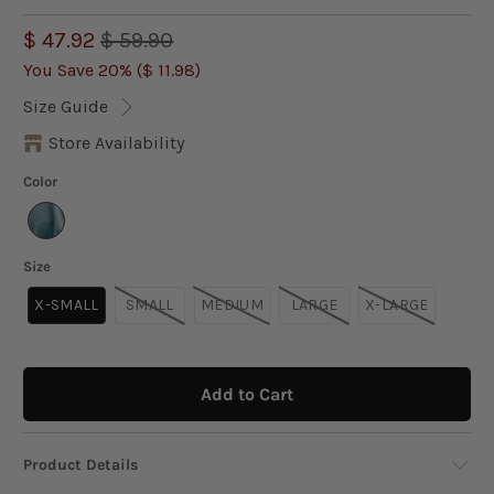
$ 47.92
$ 59.90
You Save 20% (
$ 11.98
)
Size Guide
Store Availability
Color
Size
X-SMALL
SMALL
MEDIUM
LARGE
X-LARGE
Add to Cart
Product Details