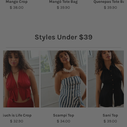
Mango Crop
Mangó Tote Bag
Quenepas Tote Ba
$ 38.00
$ 39.90
$ 39.90
Styles Under $39
Such is Life Crop
Scampi Top
Sani Top
$ 32.90
$ 34.00
$ 39.00