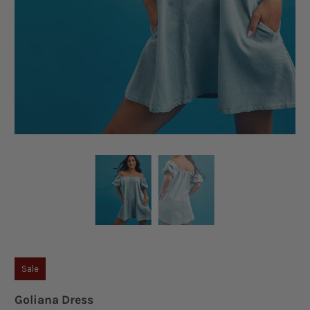
Sale
Goliana Dress