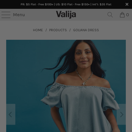
PR: $5 Flat · Free $100+ | US: $10 Flat · Free $150+ | Int’l: $35 Flat
Menu
0
HOME
/
PRODUCTS
/
GOLIANA DRESS