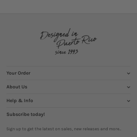
Your Order
About Us
Help & Info
Subscribe today!
Sign up to get the latest on sales, new releases and more...