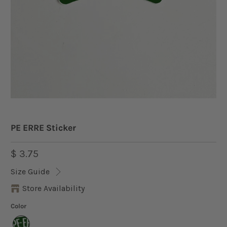
PE ERRE Sticker
$ 3.75
Size Guide
Store Availability
Color