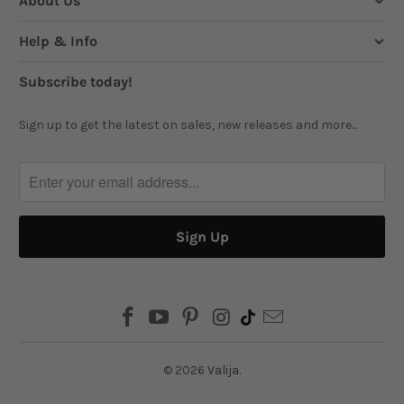
About Us
Help & Info
Subscribe today!
Sign up to get the latest on sales, new releases and more...
© 2026
Valija
.