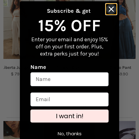
Perfect for laptops, water bottles, and travel
gear
Returns
Subscribe & get
Checkout our
Returns & Exchanges
page to
15% OFF
Content + Care
learn more.
Vinyl
Enter your email and enjoy 15%
off on your first order. Plus,
Size: 2.63" x 1.2"
extra perks just for you!
Name
Liberta Jumpsuit
Shamil Dress
Pareo Pant
$ 79.00
$ 54.90
$ 59.90
Puerto Rico Collection
I want in!
No, thanks