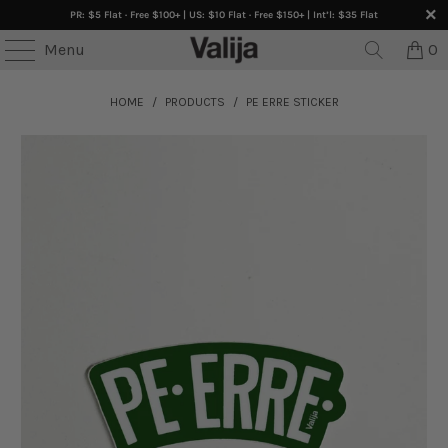
PR: $5 Flat · Free $100+ | US: $10 Flat · Free $150+ | Int’l: $35 Flat
Menu
0
HOME
/
PRODUCTS
/
PE ERRE STICKER