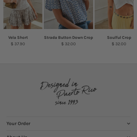
Vela Short
Strada Button Down Crop
Soulful Crop
$ 37.90
$ 32.00
$ 32.00
Your Order