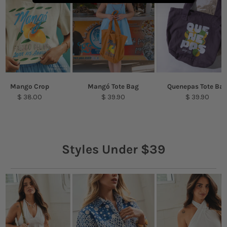
Mango Crop
Mangó Tote Bag
Quenepas Tote Ba
$ 38.00
$ 39.90
$ 39.90
Styles Under $39