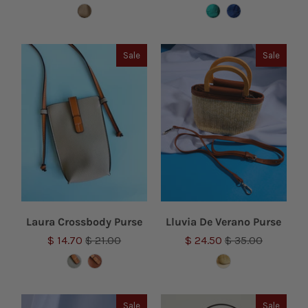
Sale
Sale
Laura Crossbody Purse
Lluvia De Verano Purse
$ 14.70
$ 21.00
$ 24.50
$ 35.00
Sale
Sale