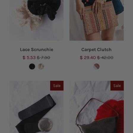
Lace Scrunchie
Carpet Clutch
$ 5.53
$ 7.90
$ 29.40
$ 42.00
Sale
Sale