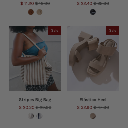
$ 11.20
$ 16.00
$ 22.40
$ 32.00
Sale
Sale
Stripes Big Bag
Elástico Heel
$ 20.30
$ 29.00
$ 32.90
$ 47.00