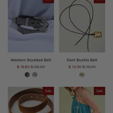
Western Studded Belt
Dent Buckle Belt
$ 19.60
$ 28.00
$ 13.30
$ 19.00
Sale
Sale