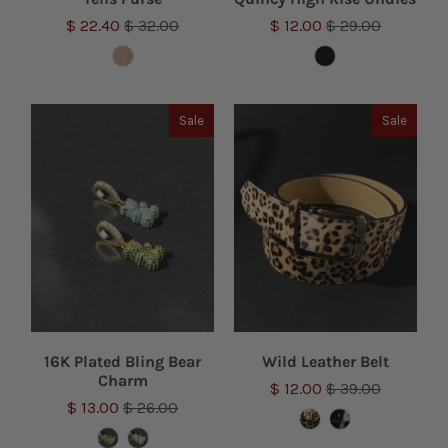
$ 22.40
$ 32.00
$ 12.00
$ 29.00
Sale
Sale
16K Plated Bling Bear
Wild Leather Belt
Charm
$ 12.00
$ 39.00
$ 13.00
$ 26.00