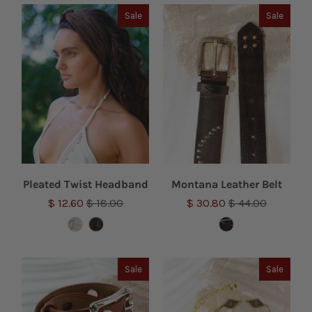
Sale
Sale
Pleated Twist Headband
Montana Leather Belt
$ 12.60
$ 18.00
$ 30.80
$ 44.00
Sale
Sale