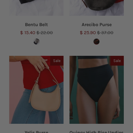
Bentu Belt
Arecibo Purse
$ 15.40
$ 22.00
$ 25.90
$ 37.00
Sale
Sale
Yelis Purse
Quincy High Rise Undies