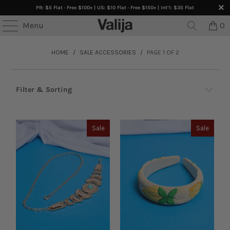
PR: $5 Flat · Free $100+ | US: $10 Flat · Free $150+ | Int’l: $35 Flat
Menu
0
HOME
/
SALE ACCESSORIES
/
PAGE 1 OF 2
Filter & Sorting
Sale
Sale
Sale Browse By: