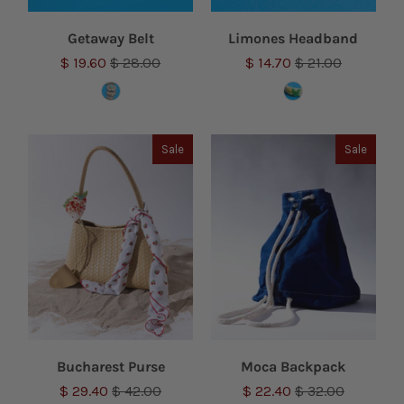
Getaway Belt
Limones Headband
$ 19.60
$ 28.00
$ 14.70
$ 21.00
Sale
Sale
Bucharest Purse
Moca Backpack
$ 29.40
$ 42.00
$ 22.40
$ 32.00