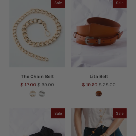
Sale
Sale
The Chain Belt
Lita Belt
$ 12.00
$ 39.00
$ 19.60
$ 28.00
Sale
Sale