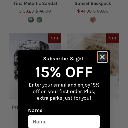
Tina Metallic Sandal
Sunset Backpack
$ 33.20
$ 46.00
$ 41.30
$ 59.00
Sale
Sale
Subscribe & get
15% OFF
Enter your email and enjoy 15%
off on your first order. Plus,
extra perks just for you!
Pretty Boho Backpack
Many Coins Belt
Name
$ 41.30
$ 59.00
$ 15.40
$ 22.00