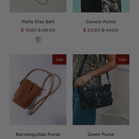
Perla Disc Belt
Cancio Purse
$ 19.60
$ 28.00
$ 23.80
$ 34.00
Sale
Sale
Barranquitas Purse
Gwen Purse