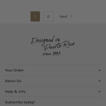
1
2
Next
Your Order
About Us
Help & Info
Subscribe today!