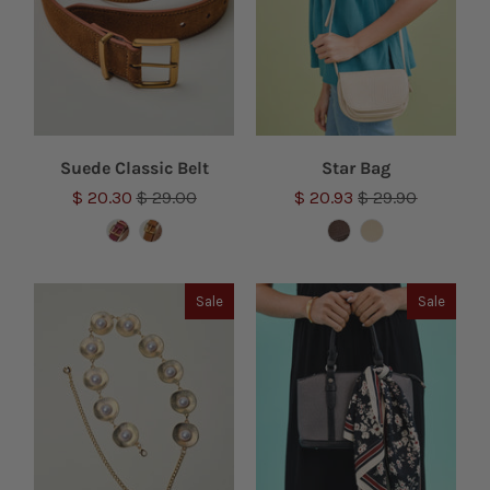
Suede Classic Belt
Star Bag
$ 20.30
$ 29.00
$ 20.93
$ 29.90
Sale
Sale