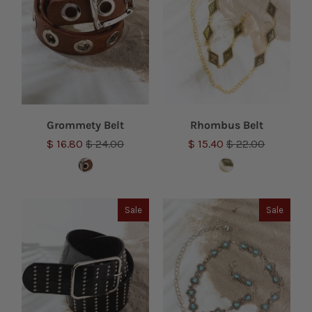
Grommety Belt
Rhombus Belt
$ 16.80
$ 24.00
$ 15.40
$ 22.00
Sale
Sale