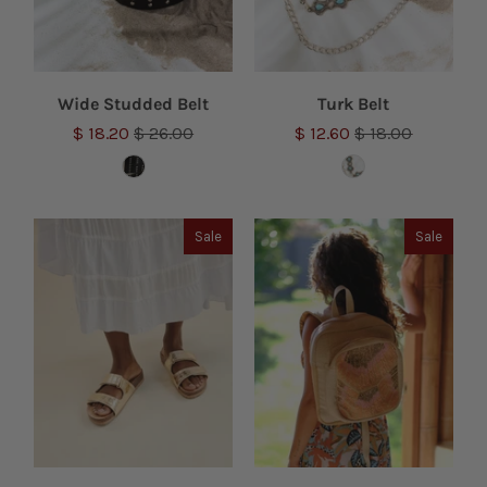
Wide Studded Belt
Turk Belt
$ 18.20
$ 26.00
$ 12.60
$ 18.00
Sale
Sale