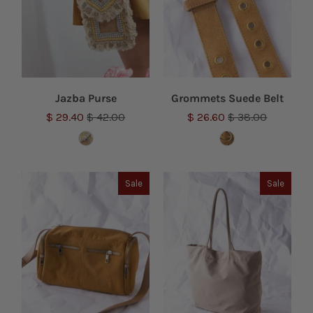
Jazba Purse
Grommets Suede Belt
$ 29.40
$ 42.00
$ 26.60
$ 38.00
Sale
Sale