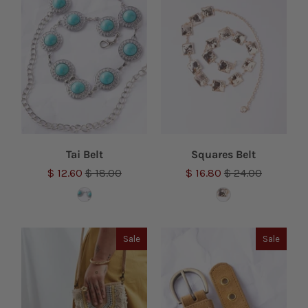
Tai Belt
Squares Belt
$ 12.60
$ 18.00
$ 16.80
$ 24.00
Sale
Sale