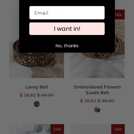
Sale
Sale
I want in!
No, thanks
Laney Belt
Embroidered Flowers
Suede Belt
$ 26.60
$ 38.00
$ 26.60
$ 38.00
Sale
Sale