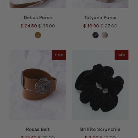
Delias Purse
Tatyana Purse
$ 24.50
$ 35.00
$ 18.90
$ 27.00
Sale
Sale
Rosas Belt
Brillito Scrunchie
$ 15.40
$ 22.00
$ 3.00
$ 12.00