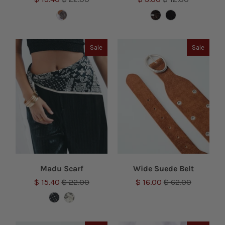
Sale
Sale
Madu Scarf
Wide Suede Belt
$ 15.40
$ 22.00
$ 16.00
$ 62.00