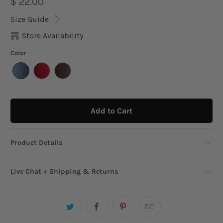
$ 22.00
Size Guide
Store Availability
Color
Add to Cart
Product Details
An effortlessly cool and essential cap, crafted
Live Chat + Shipping & Returns
from soft cotton canvas, featuring the
embroidered "Del Mar y El Sol" logo at the front.
Live Chat
This cap is perfect for embracing the Puerto
Need help? We’re just a message away!
Start
Rican sun and beach vibes. The adjustable fabric
Chat!