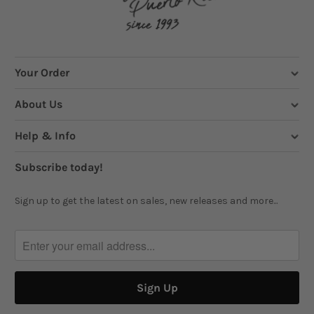
Your Order
About Us
Help & Info
Subscribe today!
Sign up to get the latest on sales, new releases and more...