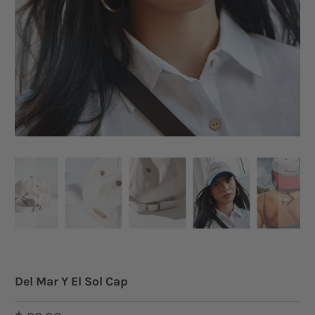
Del Mar Y El Sol Cap