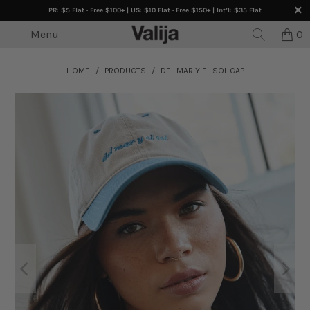
PR: $5 Flat · Free $100+ | US: $10 Flat · Free $150+ | Int’l: $35 Flat
Menu
0
HOME
/
PRODUCTS
/
DEL MAR Y EL SOL CAP