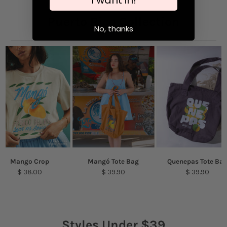
Spot clean or hand wash only for long-lasting
wear
Puerto Rico Collection
No, thanks
Mango Crop
Mangó Tote Bag
Quenepas Tote Ba
$ 38.00
$ 39.90
$ 39.90
Styles Under $39