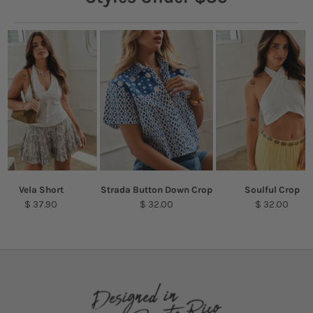
Vela Short
Strada Button Down Crop
Soulful Crop
$ 37.90
$ 32.00
$ 32.00