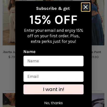
gear
Returns
Subscribe & get
Content + Care
Checkout our
Returns & Exchanges
page to
15% OFF
learn more.
Vinyl
Enter your email and enjoy 15%
Size: 2.87" x 2.6"
off on your first order. Plus,
extra perks just for you!
Name
Liberta Jumpsuit
Shamil Dress
Pareo Pant
$ 79.00
$ 54.90
$ 59.90
Puerto Rico Collection
I want in!
No, thanks