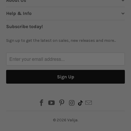
About Us
Help & Info
Subscribe today!
Sign up to get the latest on sales, new releases and more...
© 2026
Valija
.