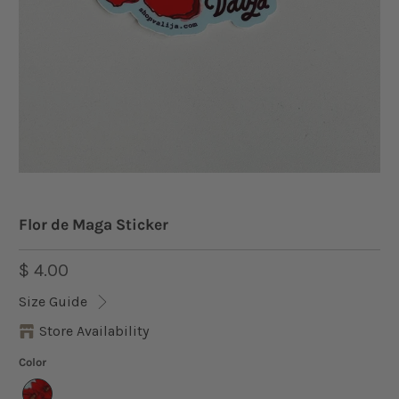
Flor de Maga Sticker
$ 4.00
Size Guide
Store Availability
Color