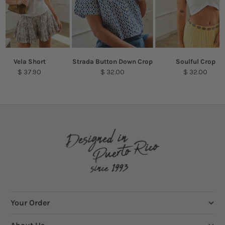
Vela Short
Strada Button Down Crop
Soulful Crop
$ 37.90
$ 32.00
$ 32.00
Your Order