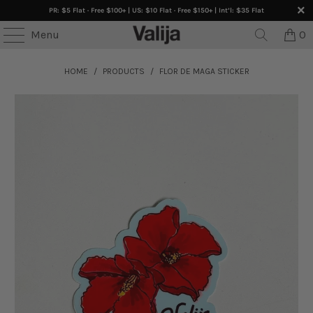
PR: $5 Flat · Free $100+ | US: $10 Flat · Free $150+ | Int’l: $35 Flat
Menu
0
HOME
/
PRODUCTS
/
FLOR DE MAGA STICKER