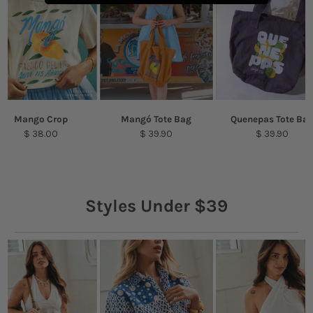
Mango Crop
Mangó Tote Bag
Quenepas Tote Ba
$ 38.00
$ 39.90
$ 39.90
Styles Under $39