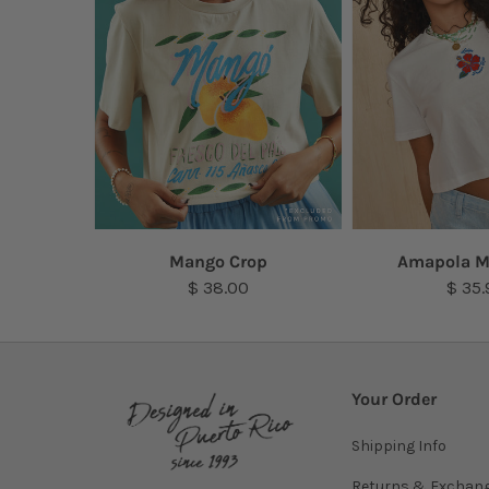
Top
Mango Crop
Amapola M
$ 38.00
$ 35.
Your Order
Shipping Info
Returns & Exchan