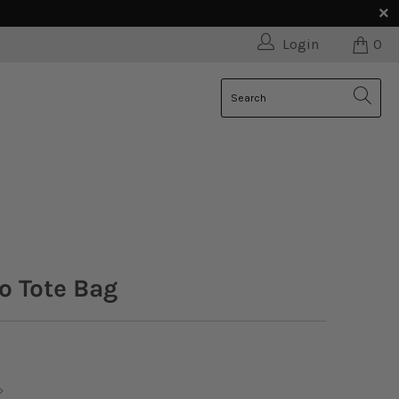
Login
0
o Tote Bag