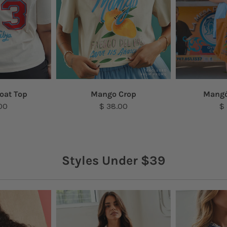
oat Top
Mango Crop
Mangó
00
$ 38.00
$
Styles Under $39