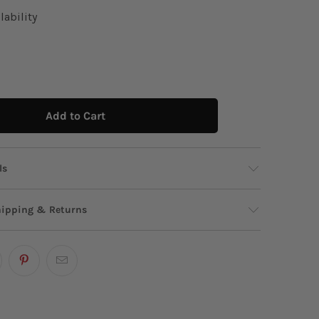
lability
Add to Cart
ls
 Valija canvas tote features a nostalgic stamp-
hipping & Returns
phic complete with tropical palm trees and a
ico" callout for ultimate island vibes. Its
design and sturdy handles make it the perfect
p? We’re just a message away!
Start Chat!
 for carrying all your seaside essentials or
s in style!
p
ow?
Shop our stores via
WhatsApp
.