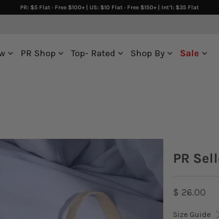
PR: $5 Flat · Free $100+ | US: $10 Flat · Free $150+ | Int’l: $35 Flat
w
PR Shop
Top- Rated
Shop By
Sale
PR Sell
$ 26.00
Size Guide