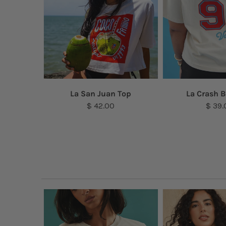
a Top
La San Juan Top
La Crash B
$ 42.00
$ 39.