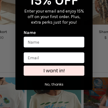
15% OFF
Enter your email and enjoy 15%
off on your first order. Plus,
extra perks just for you!
kort
Liberta Jumpsuit
Sham
Name
00
$ 79.00
$
Puerto Rico Collection
I want in!
No, thanks