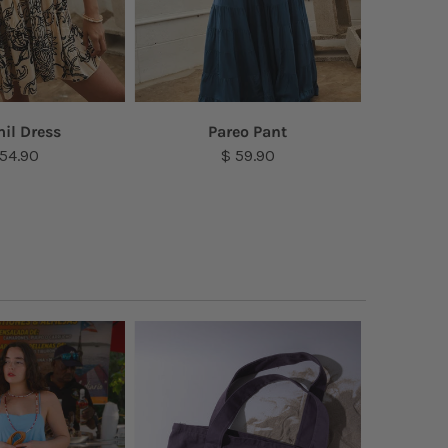
il Dress
Pareo Pant
S
 54.90
$ 59.90