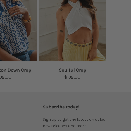
ton Down Crop
Soulful Crop
 32.00
$ 32.00
Subscribe today!
Sign up to get the latest on sales,
new releases and more...