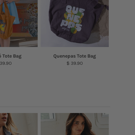
 Tote Bag
Quenepas Tote Bag
Amap
 39.90
$ 39.90