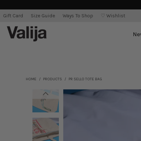
Gift Card
Size Guide
Ways To Shop
♡ Wishlist
Ne
HOME
/
PRODUCTS
/
PR SELLO TOTE BAG