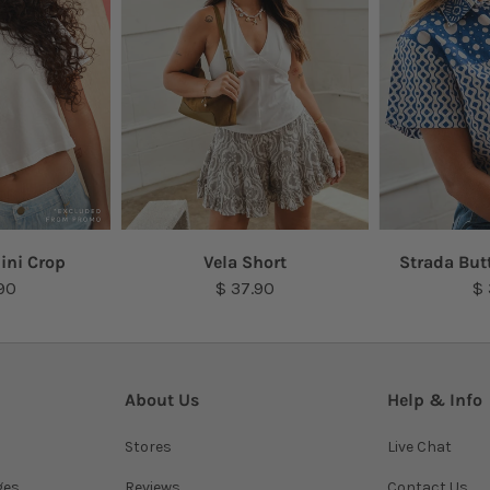
ini Crop
Vela Short
Strada But
90
$ 37.90
$
About Us
Help & Info
Stores
Live Chat
ges
Reviews
Contact Us