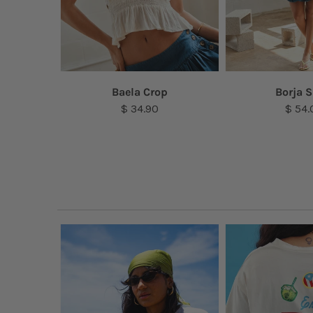
lace
Baela Crop
Borja S
$ 34.90
$ 54.