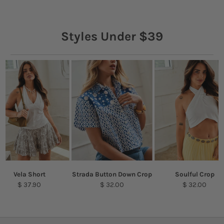
Styles Under $39
Vela Short
Strada Button Down Crop
Soulful Crop
$ 37.90
$ 32.00
$ 32.00