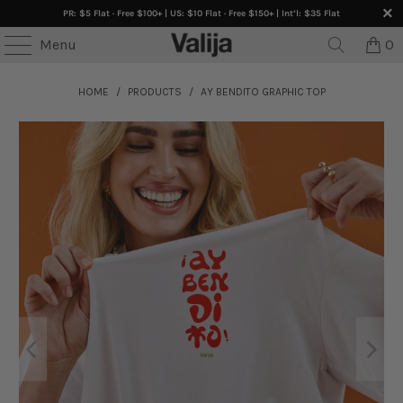
PR: $5 Flat · Free $100+ | US: $10 Flat · Free $150+ | Int’l: $35 Flat
Menu
0
HOME
/
PRODUCTS
/
AY BENDITO GRAPHIC TOP