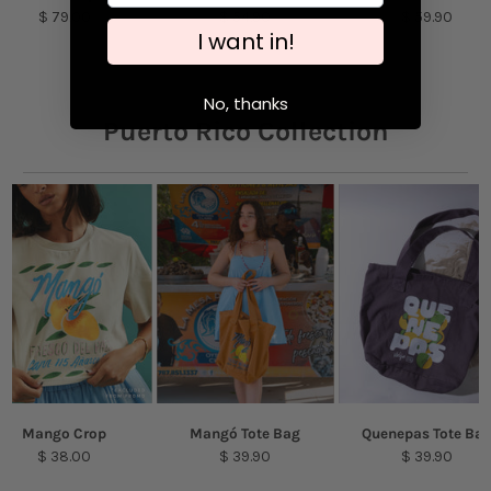
Models are featured wearing sizes S & XL
$ 79.00
$ 54.90
$ 59.90
I want in!
No, thanks
Puerto Rico Collection
Mango Crop
Mangó Tote Bag
Quenepas Tote Ba
$ 38.00
$ 39.90
$ 39.90