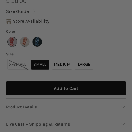
$ 38.00
Size Guide
Store Availability
Color
Size
X-SMALL
SMALL
MEDIUM
LARGE
Add to Cart
Product Details
Bring on the good vibes with this oversized
Live Chat + Shipping & Returns
graphic tee that’s as bold as your attitude.