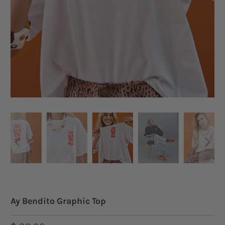
Ay Bendito Graphic Top