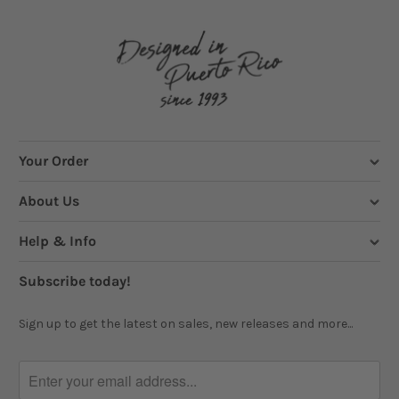
Your Order
About Us
Help & Info
Subscribe today!
Sign up to get the latest on sales, new releases and more...