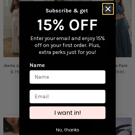
Perfect for laptops, water bottles, and travel
gear
Returns
Subscribe & get
Checkout our
Returns & Exchanges
page to
15% OFF
Content + Care
learn more.
Vinyl
Enter your email and enjoy 15%
off on your first order. Plus,
Size: 3.75" x 1.36"
extra perks just for you!
Name
Liberta Jumpsuit
Shamil Dress
Pareo Pant
$ 79.00
$ 54.90
$ 59.90
Puerto Rico Collection
I want in!
No, thanks