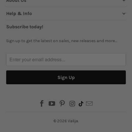
About Us
Help & Info
Subscribe today!
Sign up to get the latest on sales, new releases and more...
© 2026
Valija
.