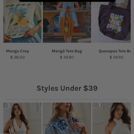
Mango Crop
Mangó Tote Bag
Quenepas Tote Ba
$ 38.00
$ 39.90
$ 39.90
Styles Under $39