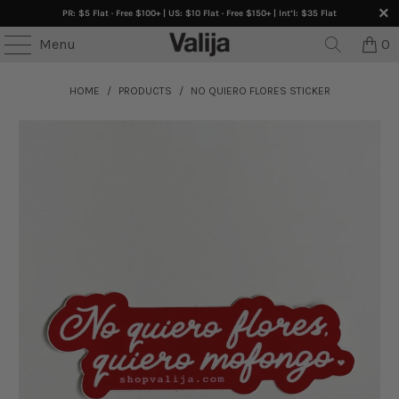
PR: $5 Flat · Free $100+ | US: $10 Flat · Free $150+ | Int’l: $35 Flat
Menu
0
HOME
/
PRODUCTS
/
NO QUIERO FLORES STICKER