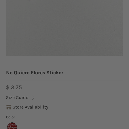
No Quiero Flores Sticker
$ 3.75
Size Guide
Store Availability
Color