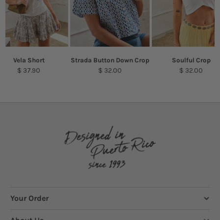
Vela Short
Strada Button Down Crop
Soulful Crop
$ 37.90
$ 32.00
$ 32.00
Your Order