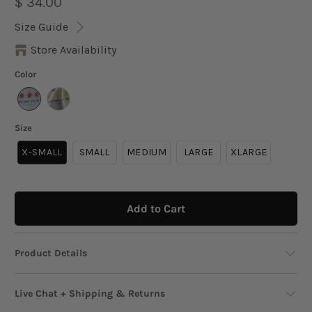
$ 34.00
Size Guide
Store Availability
Color
Size
X-SMALL
SMALL
MEDIUM
LARGE
XLARGE
Add to Cart
Product Details
A playful crop top that channels laid-back days
Live Chat + Shipping & Returns
under the sun. This fitted baby tee is made from