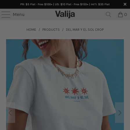
PR: $5 Flat · Free $100+ | US: $10 Flat · Free $150+ | Int’l: $35 Flat
Menu
0
HOME
/
PRODUCTS
/
DEL MAR Y EL SOL CROP