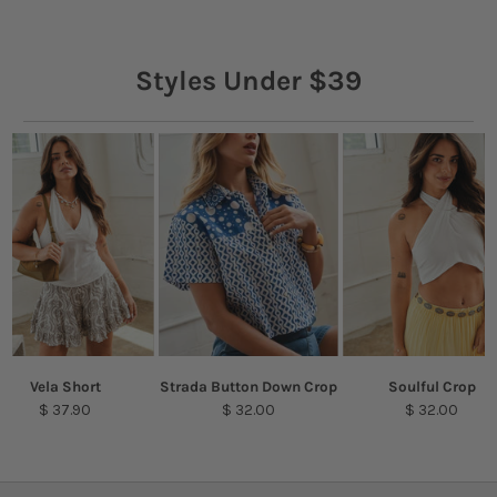
Styles Under $39
Vela Short
Strada Button Down Crop
Soulful Crop
$ 37.90
$ 32.00
$ 32.00