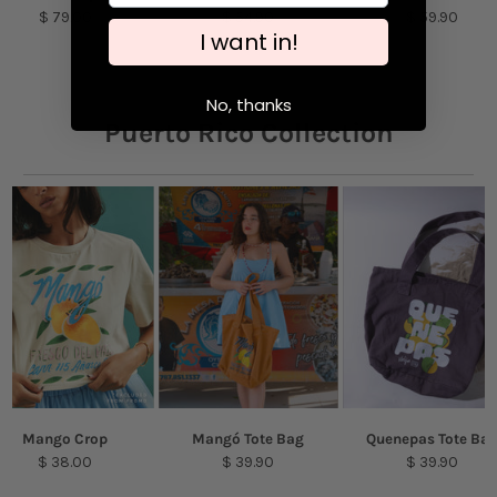
Machine wash cold with like colors. Tumble
$ 79.00
$ 54.90
$ 59.90
I want in!
dry low.
Model is featured wearing a size S.
No, thanks
Puerto Rico Collection
Mango Crop
Mangó Tote Bag
Quenepas Tote Ba
$ 38.00
$ 39.90
$ 39.90