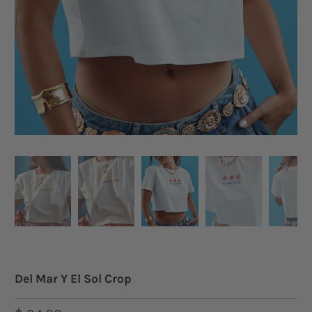
Del Mar Y El Sol Crop