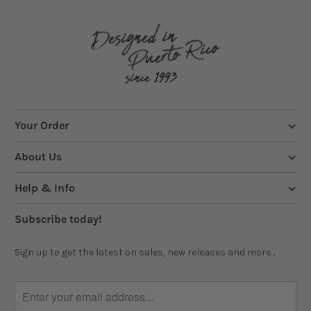
Your Order
About Us
Help & Info
Subscribe today!
Sign up to get the latest on sales, new releases and more...