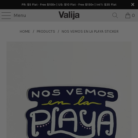
PR: $5 Flat · Free $100+ | US: $10 Flat · Free $150+ | Int’l: $35 Flat
Menu
0
HOME
/
PRODUCTS
/
NOS VEMOS EN LA PLAYA STICKER