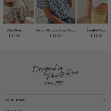
Vela Short
Strada Button Down Crop
Soulful Crop
$ 37.90
$ 32.00
$ 32.00
Your Order