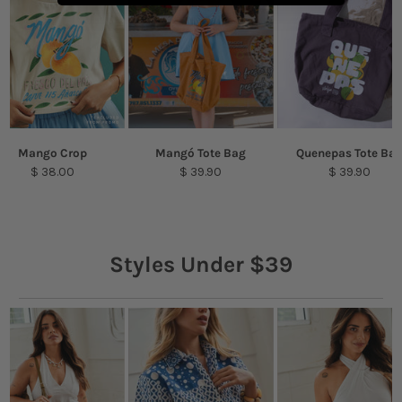
Mango Crop
Mangó Tote Bag
Quenepas Tote Ba
$ 38.00
$ 39.90
$ 39.90
Styles Under $39