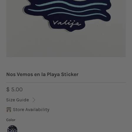
Nos Vemos en la Playa Sticker
$ 5.00
Size Guide
Store Availability
Color