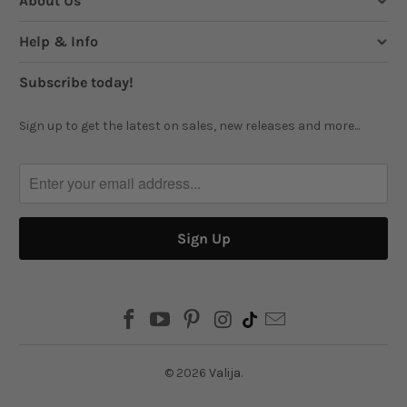
About Us
Help & Info
Subscribe today!
Sign up to get the latest on sales, new releases and more...
© 2026
Valija
.