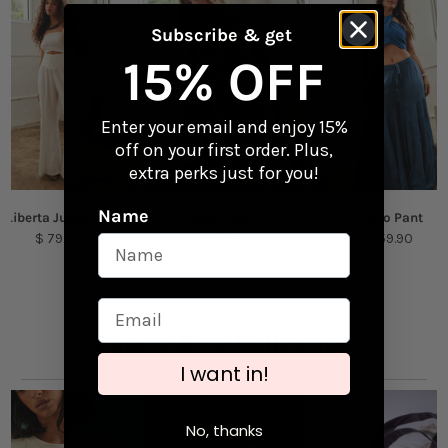
Perfect for laptops, water bottles, and travel
gear
Returns
Subscribe & get
Checkout our
Returns & Exchanges
page to
15% OFF
Content + Care
learn more.
Vinyl
Enter your email and enjoy 15%
off on your first order. Plus,
Size: 3.6" x 3.33"
extra perks just for you!
Name
Liberta Jumpsuit
Shamil Dress
Pareo Pant
$ 79.00
$ 54.90
$ 59.90
Puerto Rico Collection
I want in!
No, thanks