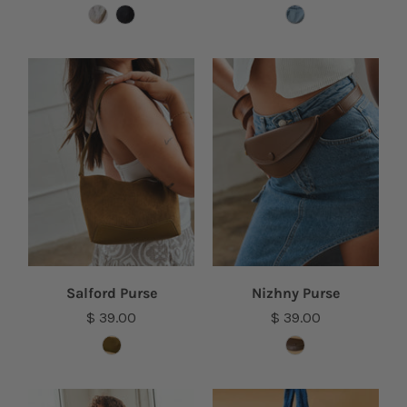
Salford Purse
Nizhny Purse
$ 39.00
$ 39.00