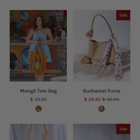
Sale
Mangó Tote Bag
Bucharest Purse
$ 39.90
$ 29.40
$ 42.00
Sale