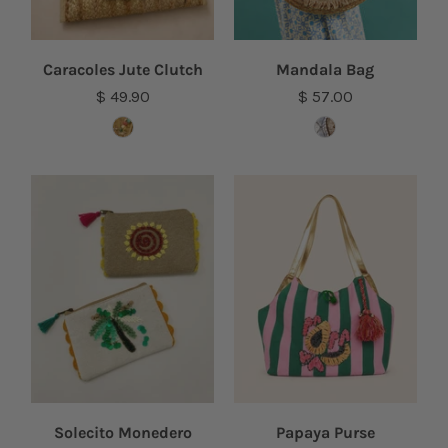
Caracoles Jute Clutch
Mandala Bag
$ 49.90
$ 57.00
Solecito Monedero
Papaya Purse