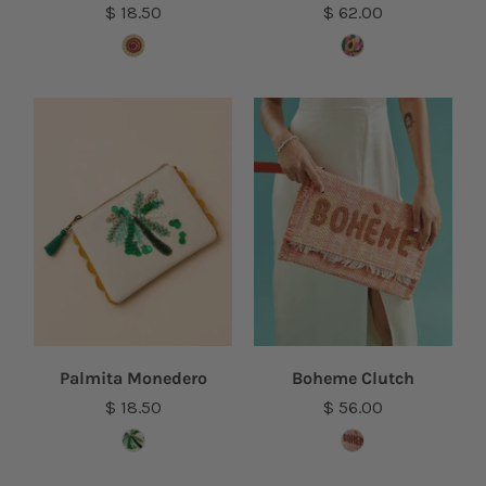
$ 18.50
$ 62.00
Palmita Monedero
Boheme Clutch
$ 18.50
$ 56.00