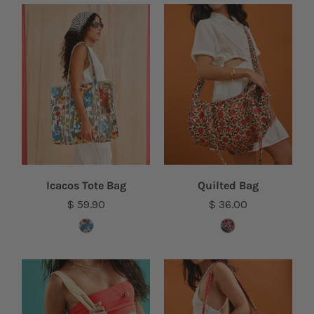
Icacos Tote Bag
Quilted Bag
$ 59.90
$ 36.00