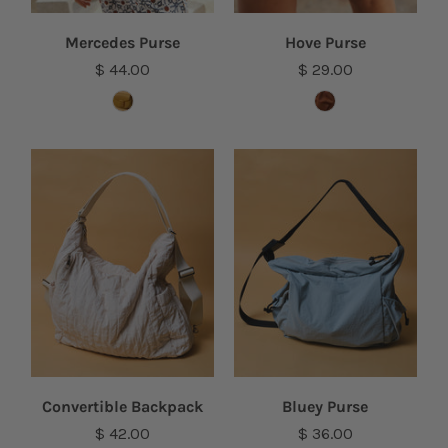
Mercedes Purse
Hove Purse
$ 44.00
$ 29.00
Convertible Backpack
Bluey Purse
$ 42.00
$ 36.00