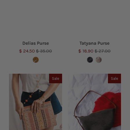
Delias Purse
Tatyana Purse
$ 24.50
$ 35.00
$ 18.90
$ 27.00
Sale
Sale