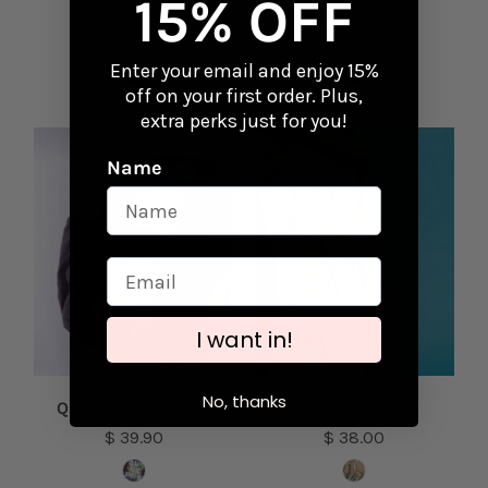
15% OFF
Milan Purse
Rafaela Purse
$ 44.00
$ 34.00
Enter your email and enjoy 15%
off on your first order. Plus,
extra perks just for you!
Name
I want in!
No, thanks
Quenepas Tote Bag
Yige Shell Purse
$ 39.90
$ 38.00