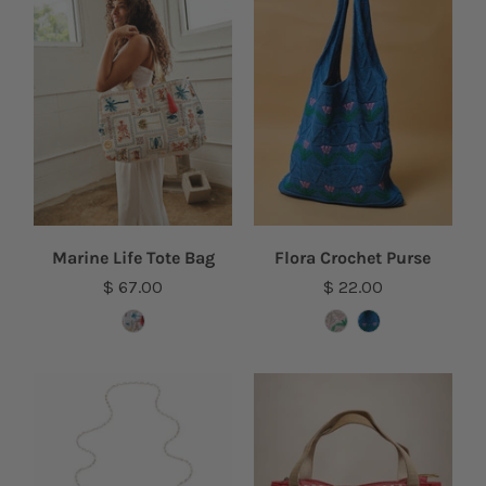
Marine Life Tote Bag
Flora Crochet Purse
$ 67.00
$ 22.00