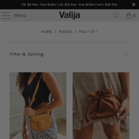
PR: $5 Flat · Free $100+ | US: $10 Flat · Free $150+ | Int’l: $35 Flat
Menu
0
HOME
/
PURSES
/
PAGE 1 OF 1
Filter & Sorting
Accessories