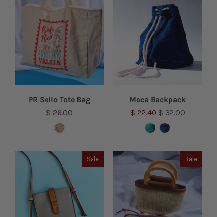
PR Sello Tote Bag
Moca Backpack
$ 26.00
$ 22.40
$ 32.00
Sale
Sale