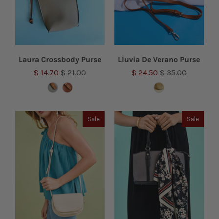
Laura Crossbody Purse
Lluvia De Verano Purse
$ 14.70
$ 21.00
$ 24.50
$ 35.00
Sale
Sale