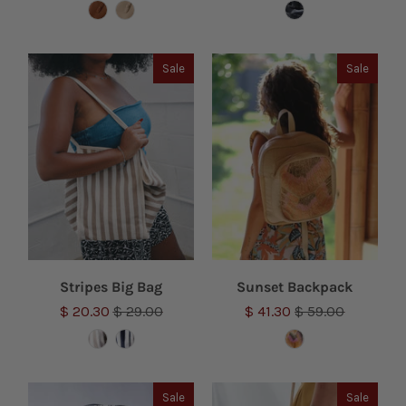
Sale
Sale
Stripes Big Bag
Sunset Backpack
$ 20.30
$ 29.00
$ 41.30
$ 59.00
Sale
Sale