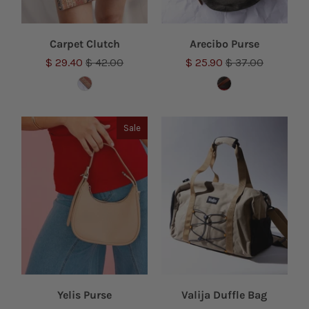
Carpet Clutch
Arecibo Purse
$ 29.40
$ 42.00
$ 25.90
$ 37.00
Sale
Yelis Purse
Valija Duffle Bag