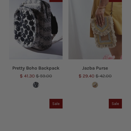
Pretty Boho Backpack
Jazba Purse
$ 41.30
$ 59.00
$ 29.40
$ 42.00
Sale
Sale