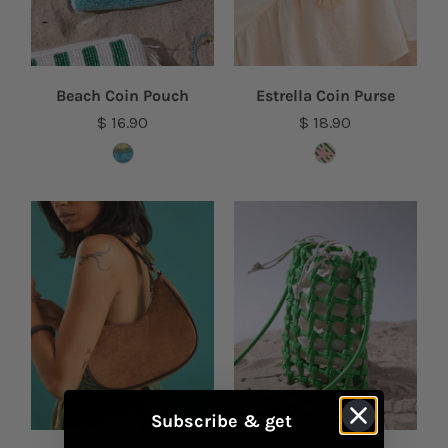
Beach Coin Pouch
Estrella Coin Purse
$ 16.90
$ 18.90
Subscribe & get