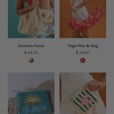
Samara Purse
Yoga Mat & Bag
$ 44.00
$ 54.90