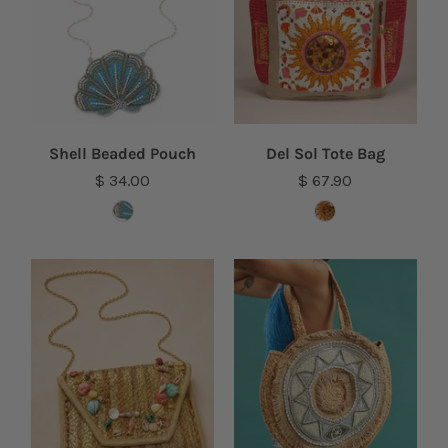
Shell Beaded Pouch
Del Sol Tote Bag
$ 34.00
$ 67.90