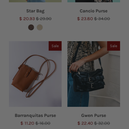
Star Bag
Cancio Purse
$ 20.93
$ 29.90
$ 23.80
$ 34.00
Sale
Sale
Barranquitas Purse
Gwen Purse
$ 11.20
$ 16.00
$ 22.40
$ 32.00