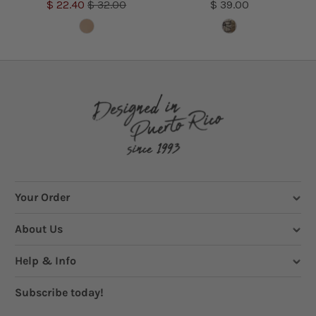
$ 22.40
$ 32.00
$ 39.00
Your Order
About Us
Help & Info
Subscribe today!