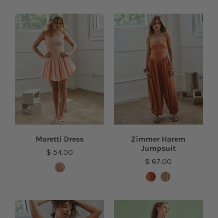
Moretti Dress
Zimmer Harem
Jumpsuit
$ 54.00
$ 67.00