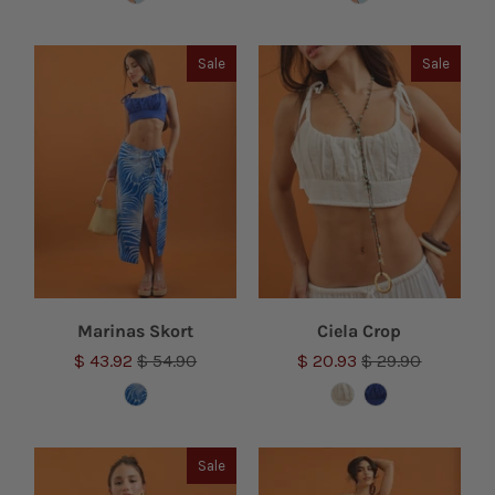
Sale
Sale
Marinas Skort
Ciela Crop
$ 43.92
$ 54.90
$ 20.93
$ 29.90
Sale