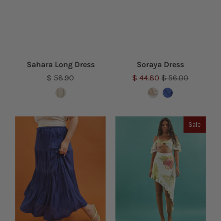
Sahara Long Dress
Soraya Dress
$ 58.90
$ 44.80
$ 56.00
Sale