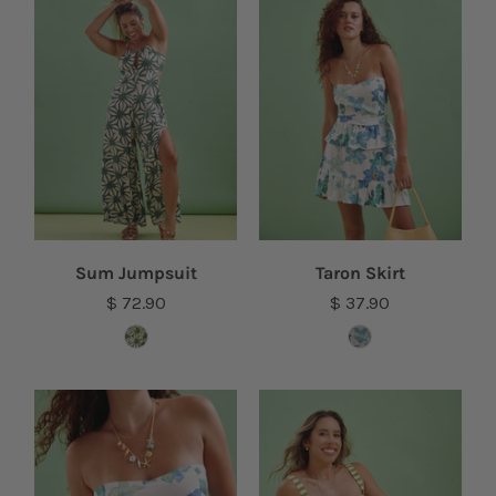
Sum Jumpsuit
Taron Skirt
$ 72.90
$ 37.90