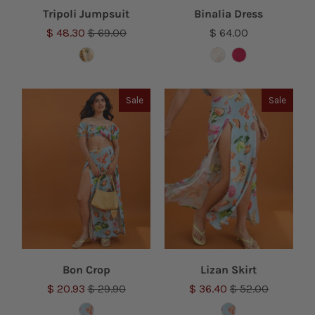
Tripoli Jumpsuit
Binalia Dress
$ 48.30
$ 69.00
$ 64.00
Sale
Sale
Bon Crop
Lizan Skirt
$ 20.93
$ 29.90
$ 36.40
$ 52.00