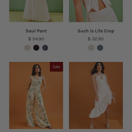
Saul Pant
Such is Life Crop
$ 54.90
$ 32.90
Sale