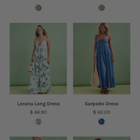
Lorana Long Dress
Sarpado Dress
$ 66.90
$ 62.00