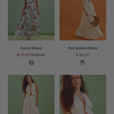
Kairy Dress
Fez Ankle Dress
$ 71.20
$ 89.00
$ 62.00