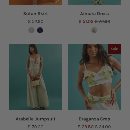
Sutan Skirt
Aimara Dress
$ 52.90
$ 51.03
$ 72.90
Sale
Arabella Jumpsuit
Braganza Crop
$ 79.00
$ 23.80
$ 34.00