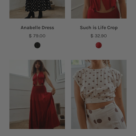
Anabelle Dress
Such is Life Crop
$ 79.00
$ 32.90