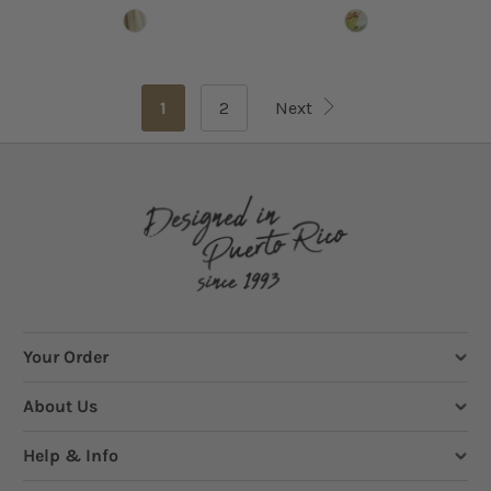
1
2
Next
Your Order
About Us
Help & Info