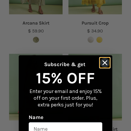
Arcana Skirt
Pursuit Crop
$ 59.90
$ 34.90
Subscribe & get
15% OFF
Enter your email and enjoy 15%
off on your first order. Plus,
extra perks just for you!
Name
Sarpado Dress
Dimarco Flared Skirt