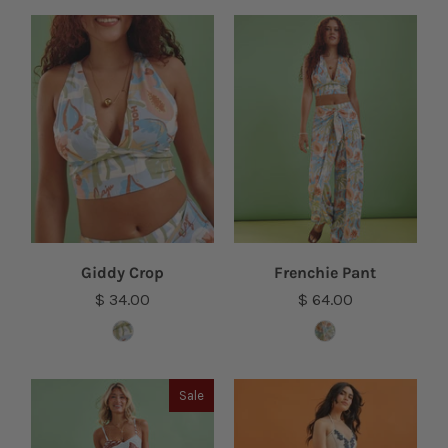
Giddy Crop
Frenchie Pant
$ 34.00
$ 64.00
Sale