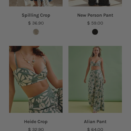
Spilling Crop
New Person Pant
$ 36.90
$ 59.00
Heide Crop
Alian Pant
$ 32.90
$ 64.00