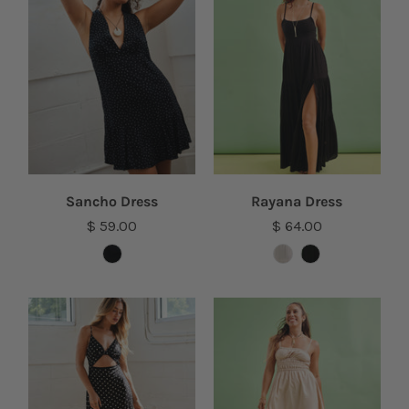
Sancho Dress
Rayana Dress
$ 59.00
$ 64.00