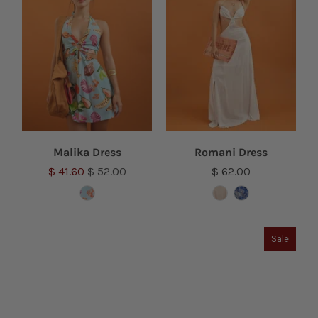
Malika Dress
Romani Dress
$ 41.60
$ 52.00
$ 62.00
Sale