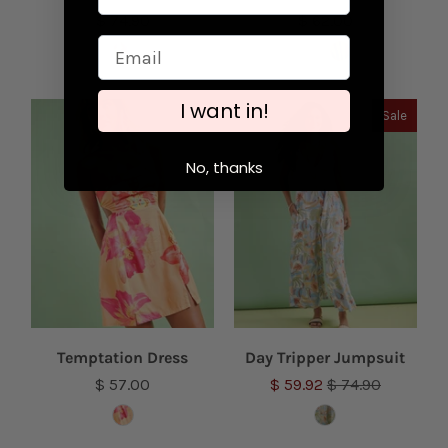
$ 74.90
$ 62.00
I want in!
Sale
No, thanks
Temptation Dress
Day Tripper Jumpsuit
$ 57.00
$ 59.92
$ 74.90