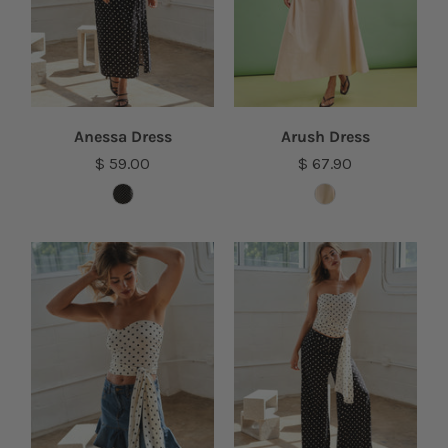
Anessa Dress
Arush Dress
$ 59.00
$ 67.90