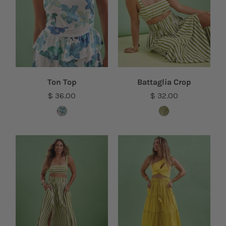
Ton Top
Battaglia Crop
$ 36.00
$ 32.00