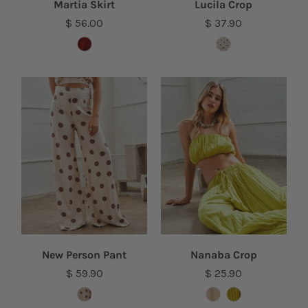
Martia Skirt
Lucila Crop
$ 56.00
$ 37.90
New Person Pant
Nanaba Crop
$ 59.90
$ 25.90