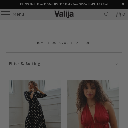
PR: $5 Flat · Free $100+ | US: $10 Flat · Free $150+ | Int’l: $35 Flat
ES • ONLINE ONLY •
Buy 3+ Get 30% OFF
• SELECTED
Menu
0
HOME
/
OCCASION
/
PAGE 1 OF 2
Filter & Sorting
Browse by