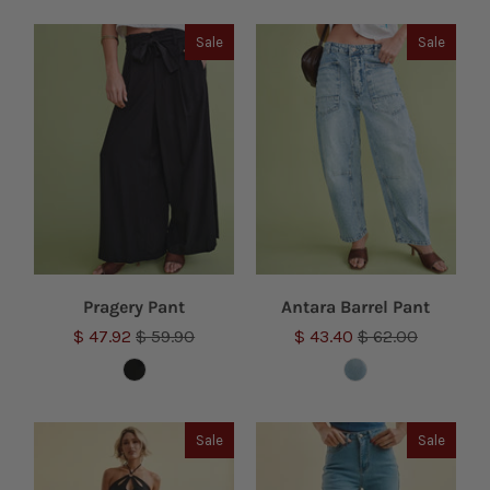
Sale
Sale
Pragery Pant
Antara Barrel Pant
$ 47.92
$ 59.90
$ 43.40
$ 62.00
Sale
Sale