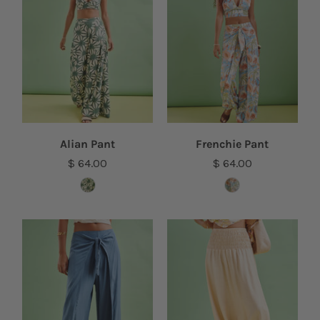
Alian Pant
Frenchie Pant
$ 64.00
$ 64.00