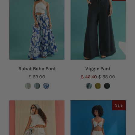
Rabat Boho Pant
Viggie Pant
$ 59.00
$ 46.40
$ 58.00
Sale