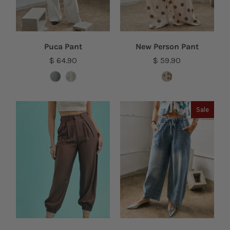
Puca Pant
New Person Pant
$ 64.90
$ 59.90
Sale