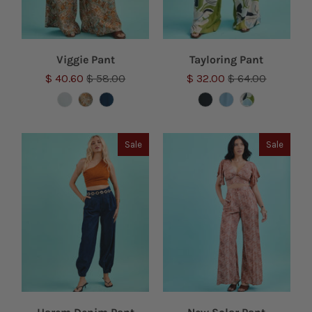
Viggie Pant
Tayloring Pant
$ 40.60
$ 58.00
$ 32.00
$ 64.00
Sale
Sale