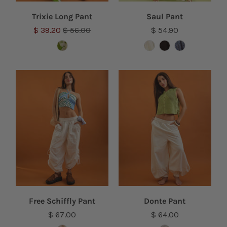
Trixie Long Pant
Saul Pant
$ 39.20
$ 56.00
$ 54.90
Free Schiffly Pant
Donte Pant
$ 67.00
$ 64.00