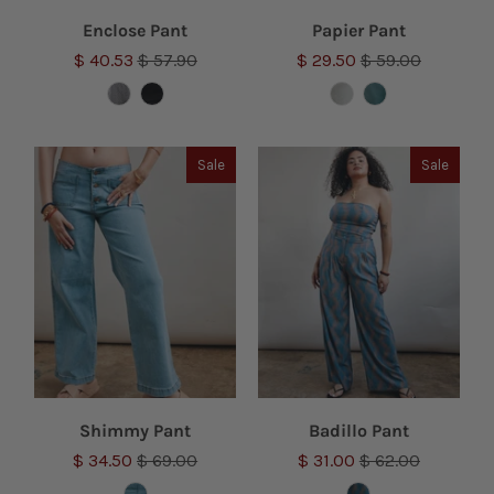
Enclose Pant
Papier Pant
$ 40.53
$ 57.90
$ 29.50
$ 59.00
Sale
Sale
Shimmy Pant
Badillo Pant
$ 34.50
$ 69.00
$ 31.00
$ 62.00