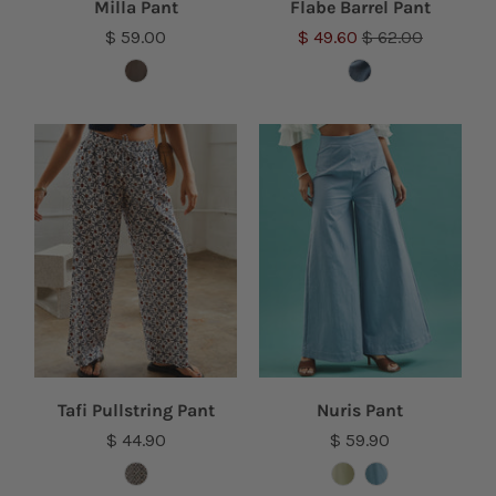
Milla Pant
Flabe Barrel Pant
$ 59.00
$ 49.60
$ 62.00
Tafi Pullstring Pant
Nuris Pant
$ 44.90
$ 59.90