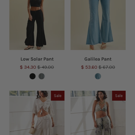
Low Solar Pant
Galilea Pant
$ 34.30
$ 49.00
$ 53.60
$ 67.00
Sale
Sale