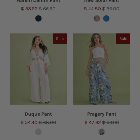
Harem Denim Pant
New Solar Pant
$ 53.52
$ 66.90
$ 44.80
$ 56.00
Sale
Sale
Duque Pant
Pragery Pant
$ 54.40
$ 68.00
$ 47.92
$ 59.90