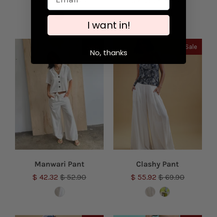
$ 43.40
$ 62.00
$ 41.30
$ 59.00
I want in!
Sale
Sale
No, thanks
Manwari Pant
Clashy Pant
$ 42.32
$ 52.90
$ 55.92
$ 69.90