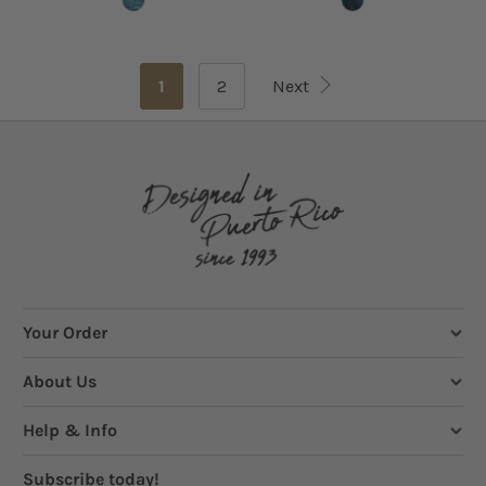
1
2
Next
Your Order
About Us
Help & Info
Subscribe today!