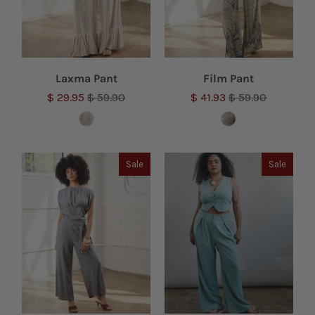
Laxma Pant
Film Pant
$ 29.95
$ 59.90
$ 41.93
$ 59.90
Sale
Sale