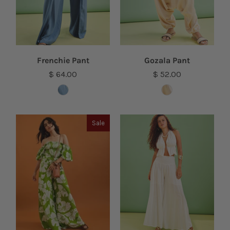
Frenchie Pant
Gozala Pant
$ 64.00
$ 52.00
Sale