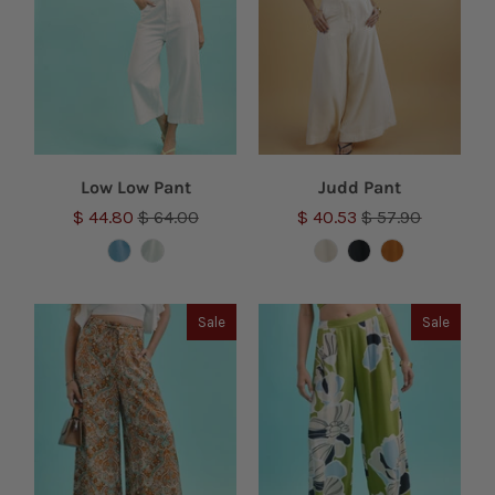
Low Low Pant
Judd Pant
$ 44.80
$ 64.00
$ 40.53
$ 57.90
Sale
Sale