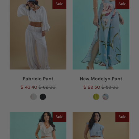
Sale
Sale
Fabricio Pant
New Modelyn Pant
$ 43.40
$ 62.00
$ 29.50
$ 59.00
Sale
Sale