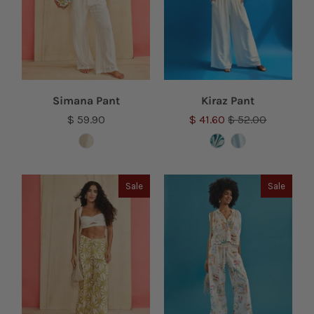
Simana Pant
Kiraz Pant
$ 59.90
$ 41.60
$ 52.00
Sale
Sale