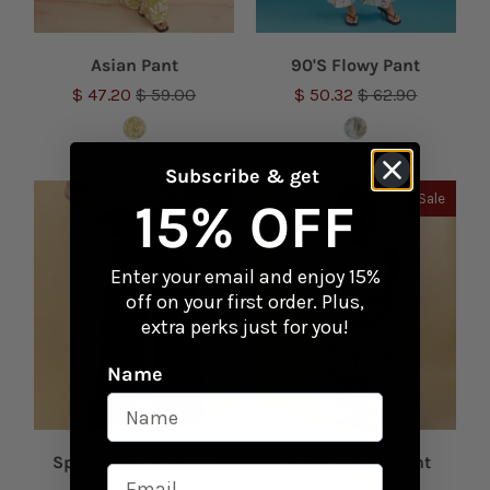
Asian Pant
90'S Flowy Pant
$ 47.20
$ 59.00
$ 50.32
$ 62.90
Subscribe & get
Sale
Sale
15% OFF
Enter your email and enjoy 15%
off on your first order. Plus,
extra perks just for you!
Name
Special Tint Palazzo
New Modelyn Pant