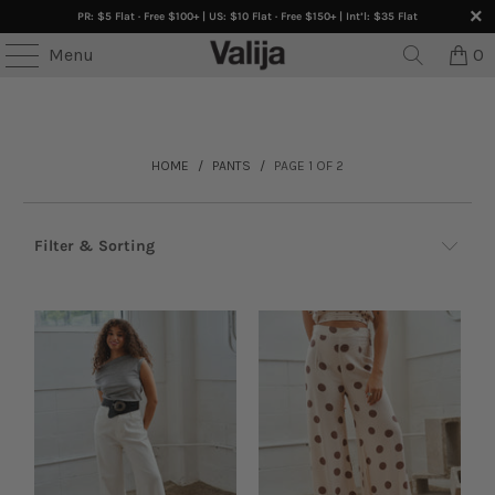
PR: $5 Flat · Free $100+ | US: $10 Flat · Free $150+ | Int’l: $35 Flat
TEES • ONLINE ONLY •
Buy 3+ Get 30% OFF
• SELECTE
Menu
0
HOME
/
PANTS
/
PAGE 1 OF 2
Filter & Sorting
Browse by