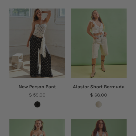
New Person Pant
Alastor Short Bermuda
$ 59.00
$ 68.00