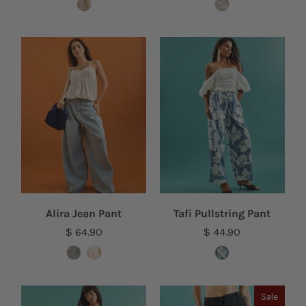
Alira Jean Pant
Tafi Pullstring Pant
$ 64.90
$ 44.90
Sale