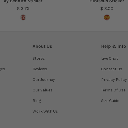
Ay Bendito Sticker
Hibiscus Sticker
$ 3.75
$ 3.00
About Us
Help & Info
Stores
Live Chat
ges
Reviews
Contact Us
Our Journey
Privacy Policy
Our Values
Terms Of Use
Blog
Size Guide
Work With Us