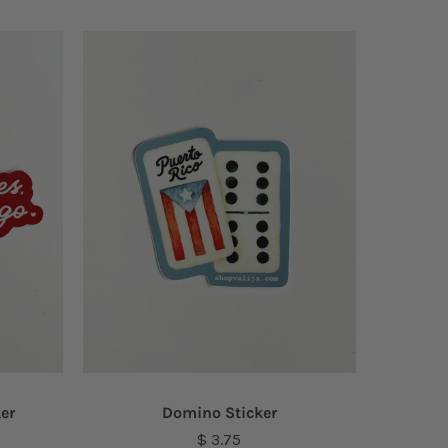
ker
Domino Sticker
$ 3.75