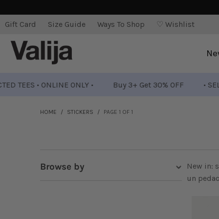
Gift Card
Size Guide
Ways To Shop
♡ Wishlist
Ne
ES • ONLINE ONLY •
Buy 3+ Get 30% OFF
• SELECTED 
HOME
/
STICKERS
/
PAGE 1 OF 1
Browse by
New in: s
un pedaci