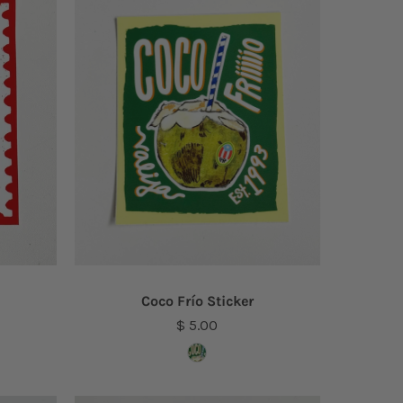
Coco Frío Sticker
$ 5.00