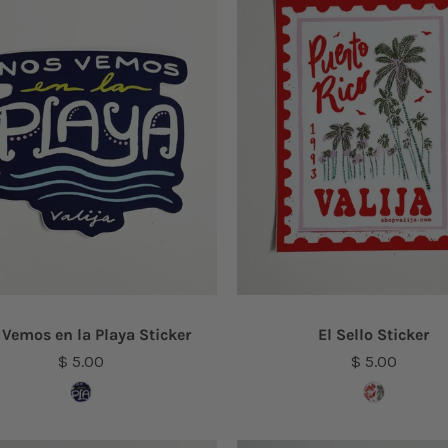
 Vemos en la Playa Sticker
El Sello Sticker
$ 5.00
$ 5.00