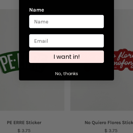
Name
I want in!
No, thanks
PE ERRE Sticker
No Quiero Flores Stic
$ 3.75
$ 3.75