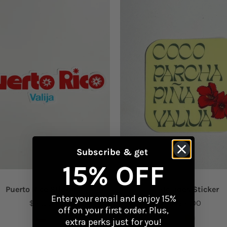
Subscribe & get
15% OFF
Puerto Rico Sticker
Helados Sticker
Enter your email and enjoy 15%
$ 4.00
$ 4.00
off on your first order. Plus,
extra perks just for you!