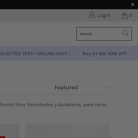
Login
0
D TEES • ONLINE ONLY •
Buy 3+ Get 30% OFF
• SELEC
 Puerto Rico. Resistentes y duraderos, para llevar