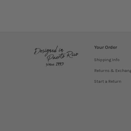
Your Order
Shipping Info
Returns & Exchan
Start a Return