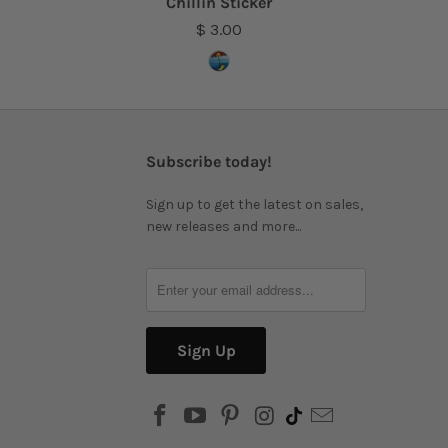
Chillin Sticker
$ 3.00
Subscribe today!
Sign up to get the latest on sales,
new releases and more...