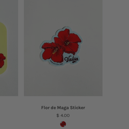
Flor de Maga Sticker
$ 4.00