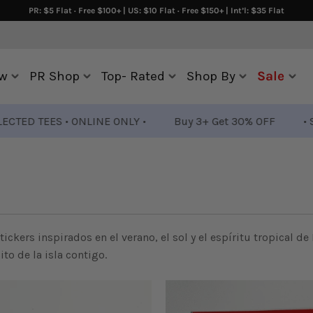
PR: $5 Flat · Free $100+ | US: $10 Flat · Free $150+ | Int’l: $35 Flat
w
PR Shop
Top- Rated
Shop By
Sale
TEES • ONLINE ONLY •
Buy 3+ Get 30% OFF
• SELECTE
tickers inspirados en el verano, el sol y el espíritu tropical de
to de la isla contigo.