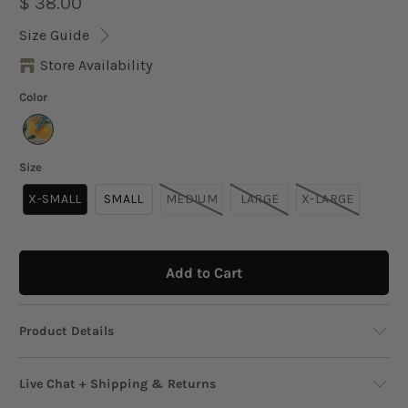
$ 38.00
Size Guide
Store Availability
Color
Size
X-SMALL
SMALL
MEDIUM
LARGE
X-LARGE
Add to Cart
Product Details
Serve up instant sunshine with this boxy,
Live Chat + Shipping & Returns
relaxed-fit crop tee featuring a vibrant fruit