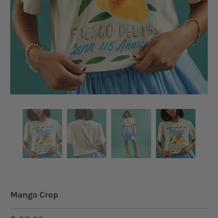
Mango Crop