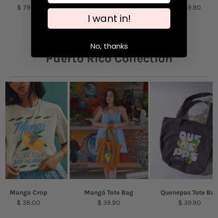
$ 79.00
$ 54.90
$ 59.90
purpose detergent. Air-dry.
I want in!
Model is featured wearing a size S
No, thanks
Puerto Rico Collection
Mango Crop
Mangó Tote Bag
Quenepas Tote Ba
$ 38.00
$ 39.90
$ 39.90