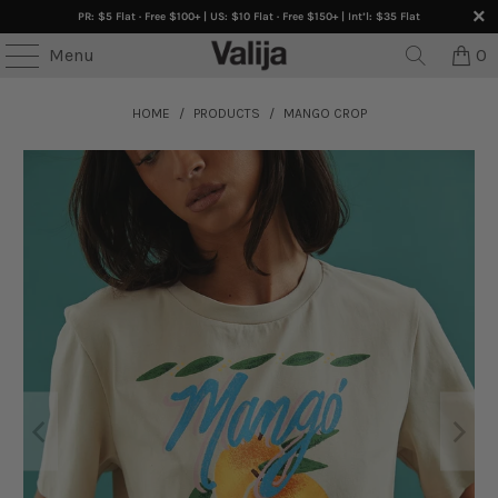
PR: $5 Flat · Free $100+ | US: $10 Flat · Free $150+ | Int’l: $35 Flat
Menu
0
HOME
/
PRODUCTS
/
MANGO CROP