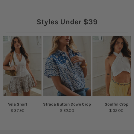
Styles Under $39
Vela Short
Strada Button Down Crop
Soulful Crop
$ 37.90
$ 32.00
$ 32.00