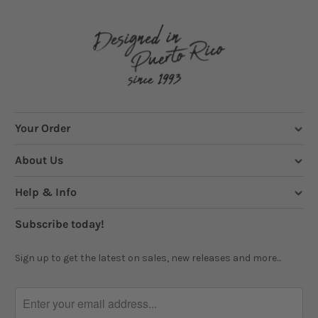
Your Order
About Us
Help & Info
Subscribe today!
Sign up to get the latest on sales, new releases and more...