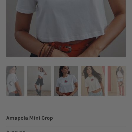
Amapola Mini Crop