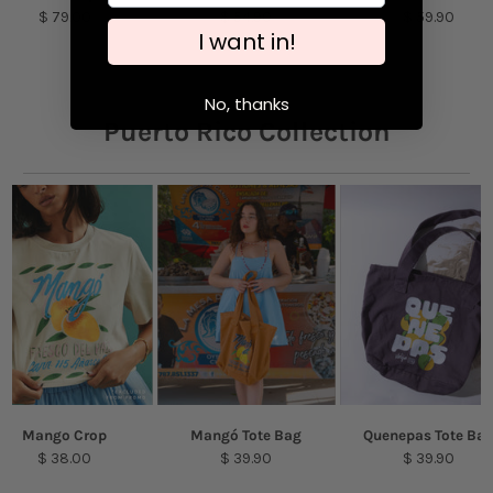
$ 79.00
$ 54.90
$ 59.90
purpose detergent. Air-dry.
I want in!
Model is featured wearing a size S
No, thanks
Puerto Rico Collection
Mango Crop
Mangó Tote Bag
Quenepas Tote Ba
$ 38.00
$ 39.90
$ 39.90