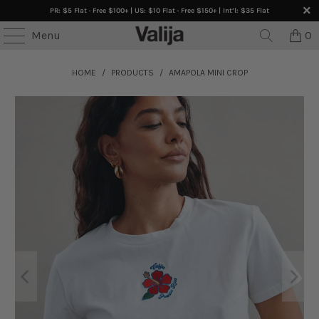
PR: $5 Flat · Free $100+ | US: $10 Flat · Free $150+ | Int’l: $35 Flat
Menu
0
HOME
/
PRODUCTS
/
AMAPOLA MINI CROP