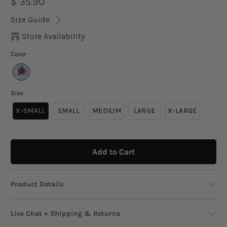
$ 35.90
Size Guide
Store Availability
Color
Size
X-SMALL
SMALL
MEDIUM
LARGE
X-LARGE
Add to Cart
Product Details
This casual crop t-shirt features a classic crew
Live Chat + Shipping & Returns
neckline and a relaxed fit that makes it a