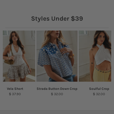
Styles Under $39
Vela Short
Strada Button Down Crop
Soulful Crop
$ 37.90
$ 32.00
$ 32.00