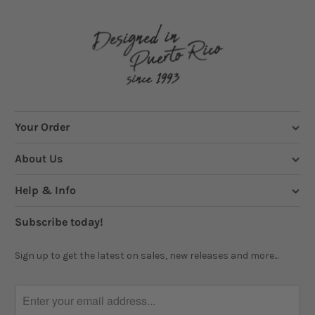
Your Order
About Us
Help & Info
Subscribe today!
Sign up to get the latest on sales, new releases and more...