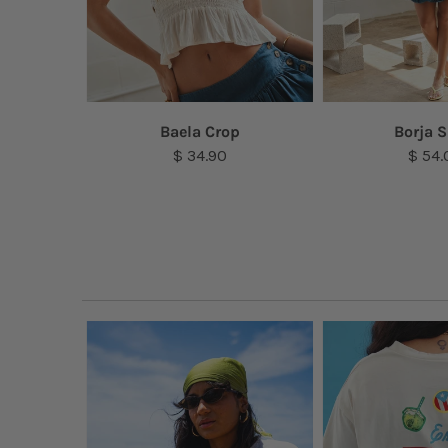
lace
Baela Crop
Borja S
$ 34.90
$ 54.