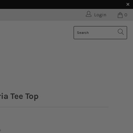
Login
0
ria Tee Top