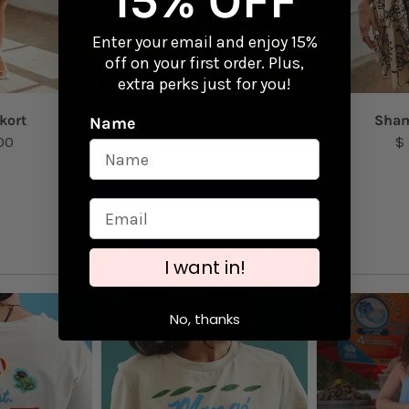
15% OFF
Enter your email and enjoy 15%
off on your first order. Plus,
extra perks just for you!
kort
Liberta Jumpsuit
Sham
Name
00
$ 79.00
$
Puerto Rico Collection
I want in!
No, thanks