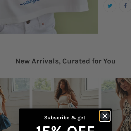
personali
Need hel
Details
WhatsAp
Gra
Want it n
Cre
Shipping
Sho
More shi
New Arrivals, Curated for You
Boxy
Returns
Checkout
Fro
Content 
100
Mac
dete
Subscribe & get
Model is 