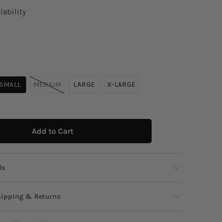
lability
SMALL
MEDIUM
LARGE
X-LARGE
Add to Cart
ls
 to your new statement tee—cropped, cool, and
hipping & Returns
with bold island and logo graphic charm. Easy
and impossible to ignore, it brings instant