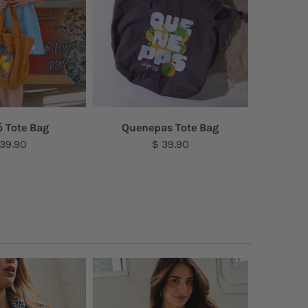
 Tote Bag
Quenepas Tote Bag
Amap
 39.90
$ 39.90