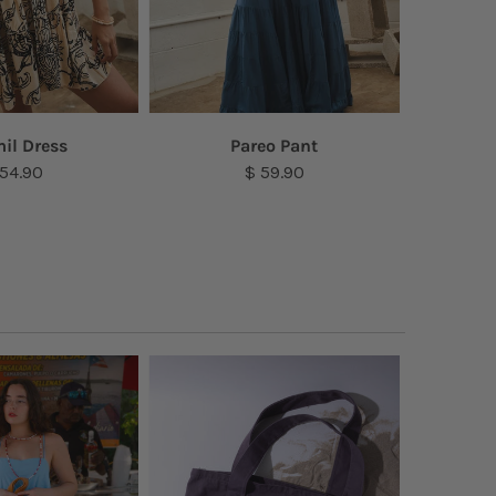
il Dress
Pareo Pant
S
 54.90
$ 59.90