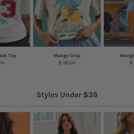
oat Top
Mango Crop
Mangó
00
$ 38.00
$
Styles Under $39