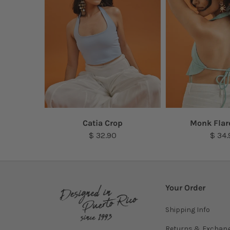
Top
Catia Crop
Monk Flar
$ 32.90
$ 34.
Your Order
Shipping Info
Returns & Exchan