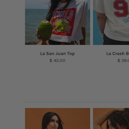
a Top
La San Juan Top
La Crash B
$ 42.00
$ 39.