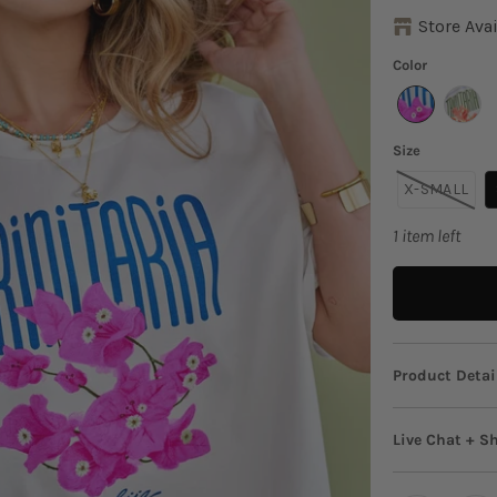
Store Avai
Color
Size
X-SMALL
1 item left
Product Detai
Say hello
Live Chat + S
bursting 
to style 
Live Chat