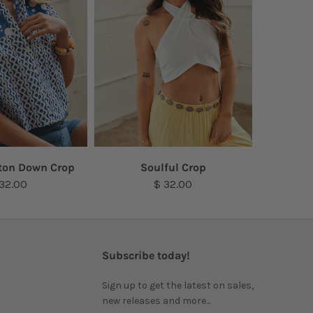
ton Down Crop
Soulful Crop
 32.00
$ 32.00
Subscribe today!
Sign up to get the latest on sales,
new releases and more...