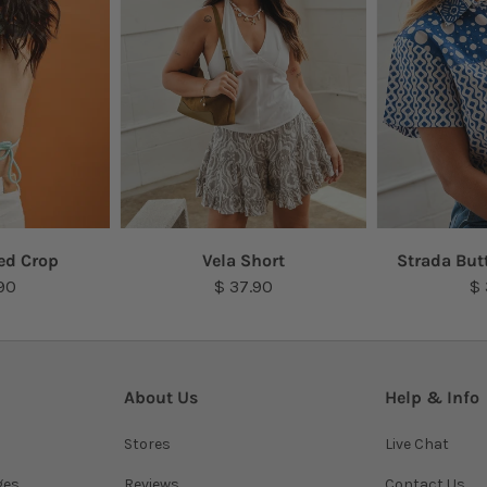
ed Crop
Vela Short
Strada But
90
$ 37.90
$
About Us
Help & Info
Stores
Live Chat
ges
Reviews
Contact Us