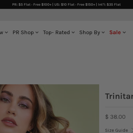
PR: $5 Flat · Free $100+ | US: $10 Flat · Free $150+ | Int’l: $35 Flat
w
PR Shop
Top- Rated
Shop By
Sale
Trinita
$ 38.00
Size Guide