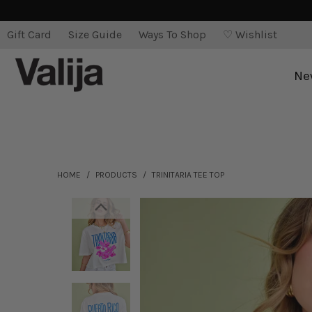
Gift Card
Size Guide
Ways To Shop
♡ Wishlist
Ne
HOME
/
PRODUCTS
/
TRINITARIA TEE TOP