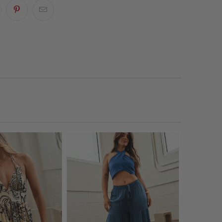
ty to any laid-back look.
p? We’re just a message away!
Start Chat!
p
phic T-Shirt
ow?
Shop our stores via
WhatsApp
.
w Neck
rt Sleeves
pping info
here
.
 Fit
 our
Returns & Exchanges
page to learn more.
nt and Back Graphic Print
+ Care
% Cotton
hine-wash in warm water with all-purpose
rgent. Air-dry.
featured wearing a size S