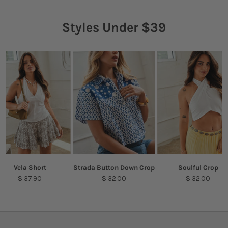
Styles Under $39
Vela Short
Strada Button Down Crop
Soulful Crop
$ 37.90
$ 32.00
$ 32.00