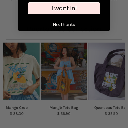
cause the removal of the plating.
I want in!
No, thanks
Puerto Rico Collection
Mango Crop
Mangó Tote Bag
Quenepas Tote Ba
$ 38.00
$ 39.90
$ 39.90