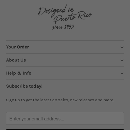
Your Order
About Us
Help & Info
Subscribe today!
Sign up to get the latest on sales, new releases and more...