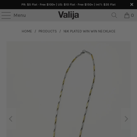
PR: $5 Flat · Free $100+ | US: $10 Flat · Free $150+ | Int’l: $35 Flat
Menu
0
HOME
/
PRODUCTS
/
16K PLATED WIN WIN NECKLACE