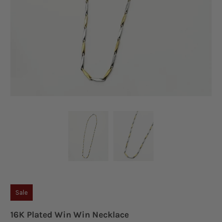
Sale
16K Plated Win Win Necklace