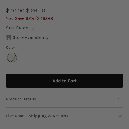
$ 10.00
$ 26.00
You Save 62% (
$ 16.00
)
Size Guide
Store Availability
Color
Add to Cart
Product Details
This two-tone chain necklace, crafted in 16K
Live Chat + Shipping & Returns
yellow and white gold plating, brings effortless
sophistication to any look. Designed with rice