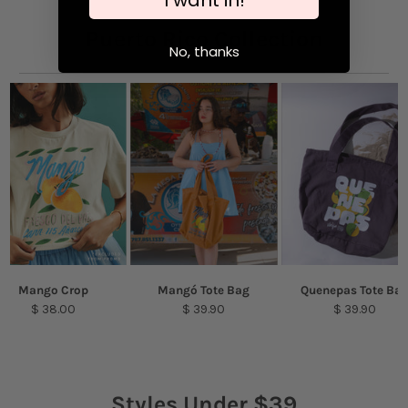
Puerto Rico Collection
No, thanks
Mango Crop
Mangó Tote Bag
Quenepas Tote Ba
$ 38.00
$ 39.90
$ 39.90
Styles Under $39