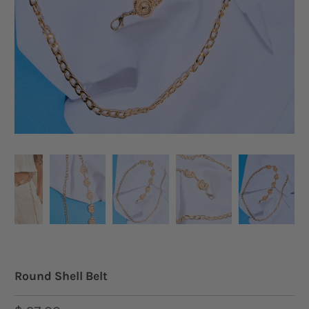
Round Shell Belt