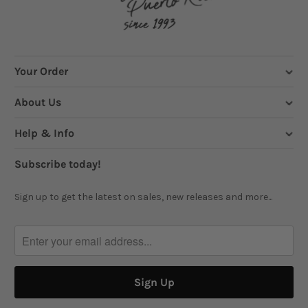
Your Order
About Us
Help & Info
Subscribe today!
Sign up to get the latest on sales, new releases and more...