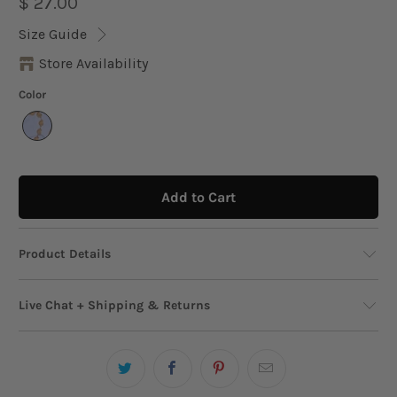
$ 27.00
Size Guide
Store Availability
Color
Add to Cart
Product Details
This glamorous chain belt features a series of
Live Chat + Shipping & Returns
intricate, sculpted nautilus shells that add a
touch of seaside luxury to any outfit. With its
Live Chat
adjustable length and chic metallic finish, it’s
Need help? We’re just a message away!
Start
the perfect accessory to elevate your favorite
Chat!