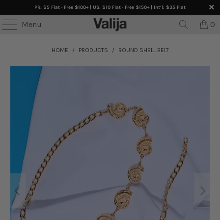
PR: $5 Flat · Free $100+ | US: $10 Flat · Free $150+ | Int’l: $35 Flat
Menu
0
HOME
/
PRODUCTS
/
ROUND SHELL BELT