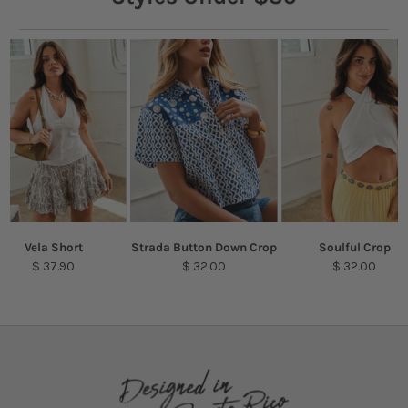
Vela Short
Strada Button Down Crop
Soulful Crop
$ 37.90
$ 32.00
$ 32.00