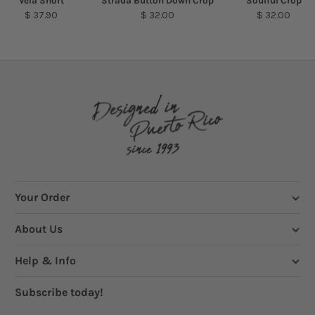
Vela Short
Strada Button Down Crop
Soulful Crop
$ 37.90
$ 32.00
$ 32.00
Your Order
About Us
Help & Info
Subscribe today!