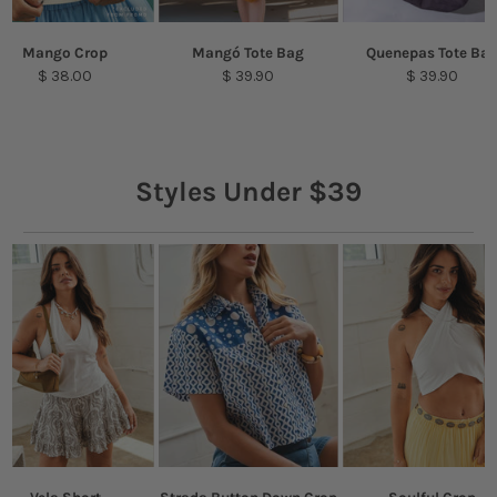
Mango Crop
Mangó Tote Bag
Quenepas Tote Ba
$ 38.00
$ 39.90
$ 39.90
Styles Under $39