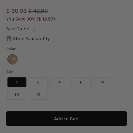
$ 30.03
$ 42.90
You Save 30% (
$ 12.87
)
Size Guide
Store Availability
Color
Size
0
2
4
6
8
10
12
Add to Cart