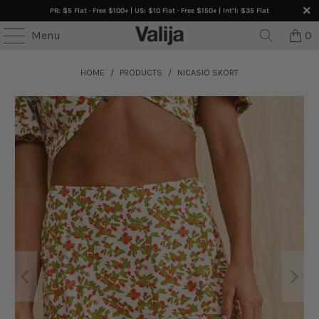
PR: $5 Flat · Free $100+ | US: $10 Flat · Free $150+ | Int’l: $35 Flat
Menu
0
HOME
/
PRODUCTS
/
NICASIO SKORT