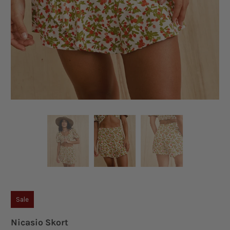
Sale
Nicasio Skort