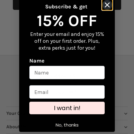
Sign up
Subscribe & get
15% OFF
Enter your email and enjoy 15%
off on your first order. Plus,
extra perks just for you!
Name
I want in!
Your Order
No, thanks
About Us