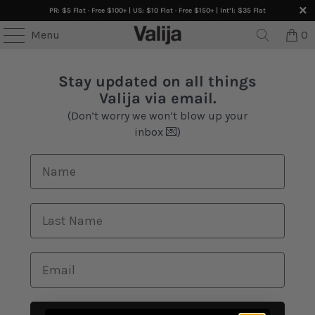
PR: $5 Flat · Free $100+ | US: $10 Flat · Free $150+ | Int’l: $35 Flat
Menu
0
Stay updated on all things
Valija via email.
(Don’t worry we won’t blow up your
inbox 💌)